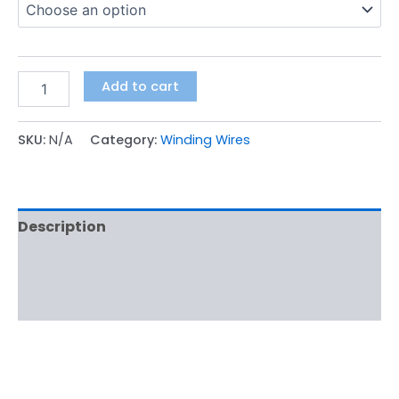
Add to cart
SKU:
N/A
Category:
Winding Wires
Description
Additional information
Reviews (0)