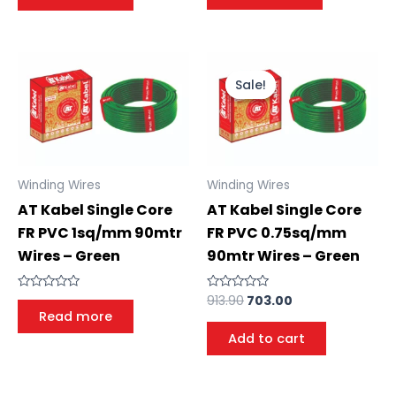
of
of
5
5
Sale!
Sale!
Winding Wires
Winding Wires
AT Kabel Single Core
AT Kabel Single Core
FR PVC 1sq/mm 90mtr
FR PVC 0.75sq/mm
Wires – Green
90mtr Wires – Green
913.90
703.00
Rated
Rated
0
0
Read more
out
out
of
of
Add to cart
5
5