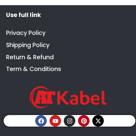
Use full link
Privacy Policy
Shipping Policy
Return & Refund
Term & Conditions
F
Y
I
P
X
a
o
n
i
-
c
u
s
n
t
e
t
t
t
w