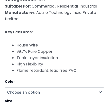
Suitable For:
Commercial, Residential, Industrial
Manufacturer:
Aetrio Technology India Private
Limited
Key Features:
House Wire
99.7% Pure Copper
Triple Layer insulation
High Flexibility
Flame retardant, lead free PVC
Color
Size