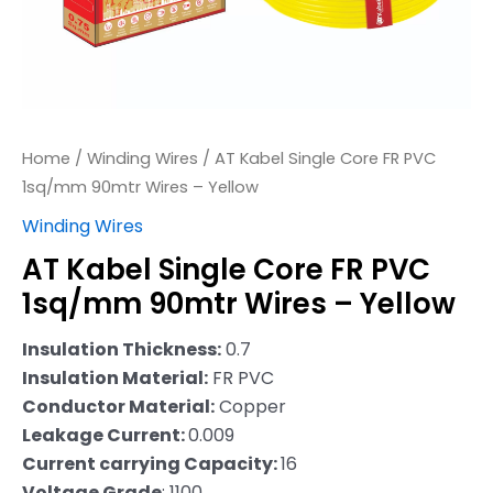
–
Yellow
quantity
Home
/
Winding Wires
/ AT Kabel Single Core FR PVC
1sq/mm 90mtr Wires – Yellow
Winding Wires
AT Kabel Single Core FR PVC
1sq/mm 90mtr Wires – Yellow
Insulation Thickness:
0.7
Insulation Material:
FR PVC
Conductor Material:
Copper
Leakage Current:
0.009
Current carrying Capacity:
16
Voltage Grade
: 1100