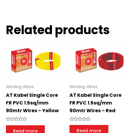
Related products
Winding Wires
Winding Wires
AT Kabel Single Core
AT Kabel Single Core
FR PVC 1.5sq/mm
FR PVC 1.5sq/mm
90mtr Wires – Red
90mtr Wires – Yellow
Rated
Rated
0
0
Read more
Read more
out
out