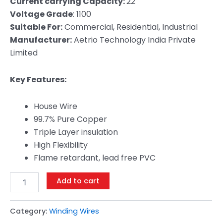
Current carrying Capacity:
22
Voltage Grade
: 1100
Suitable For:
Commercial, Residential, Industrial
Manufacturer:
Aetrio Technology India Private
Limited
Key Features:
House Wire
99.7% Pure Copper
Triple Layer insulation
High Flexibility
Flame retardant, lead free PVC
Add to cart
Category:
Winding Wires