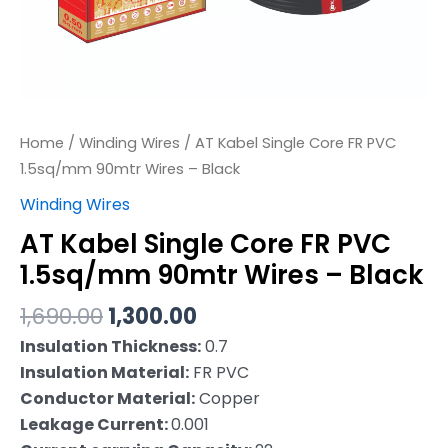
–
Black
quantity
Home
/
Winding Wires
/ AT Kabel Single Core FR PVC
1.5sq/mm 90mtr Wires – Black
Winding Wires
AT Kabel Single Core FR PVC
1.5sq/mm 90mtr Wires – Black
1,690.00
1,300.00
Insulation Thickness:
0.7
Insulation Material:
FR PVC
Conductor Material:
Copper
Leakage Current:
0.001