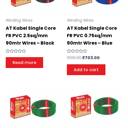
Winding Wires
Winding Wires
AT Kabel Single Core
AT Kabel Single Core
FR PVC 2.5sq/mm
FR PVC 0.75sq/mm
90mtr Wires – Black
90mtr Wires – Blue
Rated
₹
913.90
₹
703.00
Rated
0
0
Read more
out
out
of
of
Add to cart
5
5