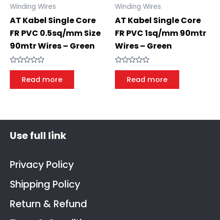
Winding Wires
Winding Wires
AT Kabel Single Core
AT Kabel Single Core
FR PVC 0.5sq/mm Size
FR PVC 1sq/mm 90mtr
90mtr Wires – Green
Wires – Green
Rated
Rated
0
0
Read more
Read more
out
out
of
of
5
5
Use full link
Privacy Policy
Shipping Policy
Return & Refund