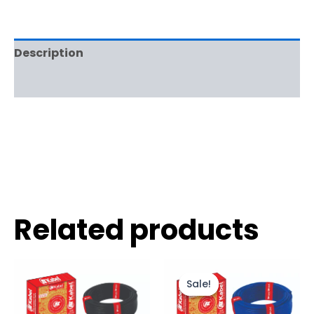
Description
Reviews (0)
Related products
Sale!
Sale!